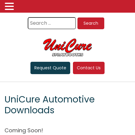
Request Quote
Contact Us
UniCure Automotive
Downloads
Coming Soon!