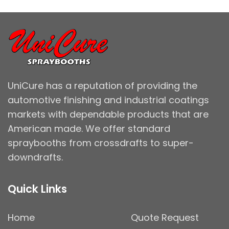
UniCure has a reputation of providing the
automotive finishing and industrial coatings
markets with dependable products that are
American made. We offer standard
spraybooths from crossdrafts to super-
downdrafts.
Quick Links
Home
Quote Request