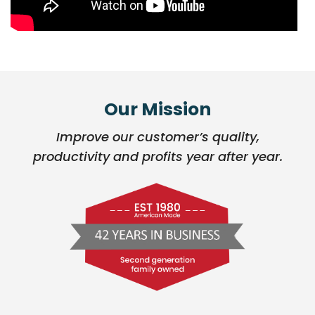
Our Mission
Improve our customer’s quality,
productivity and profits year after year.