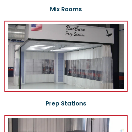
Mix Rooms
Prep Stations