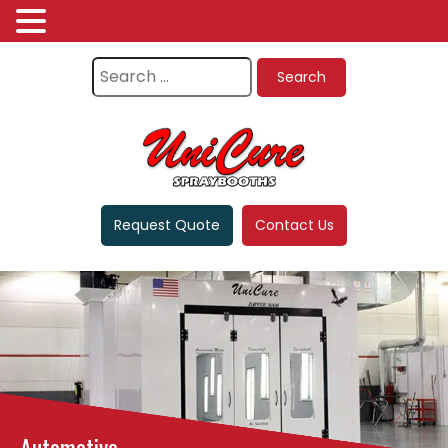
Request Quote
Contact Us
Automotive