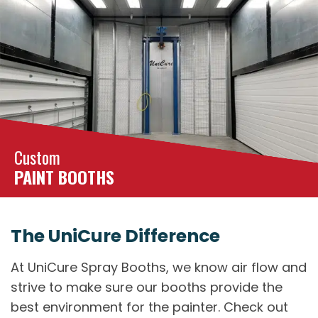
Custom
PAINT BOOTHS
The UniCure Difference
At UniCure Spray Booths, we know air flow and
strive to make sure our booths provide the
best environment for the painter. Check out