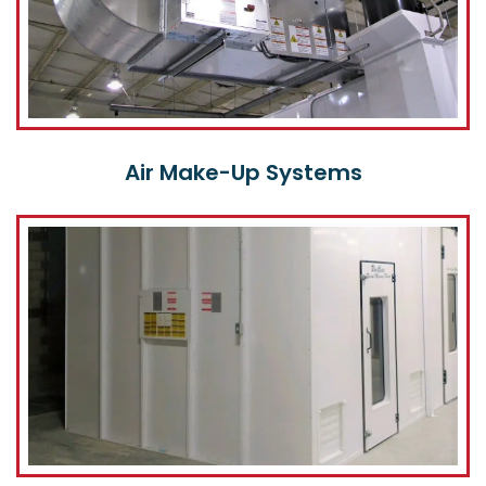
Air Make-Up Systems