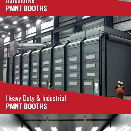
PAINT BOOTHS
Heavy Duty & Industrial
PAINT BOOTHS