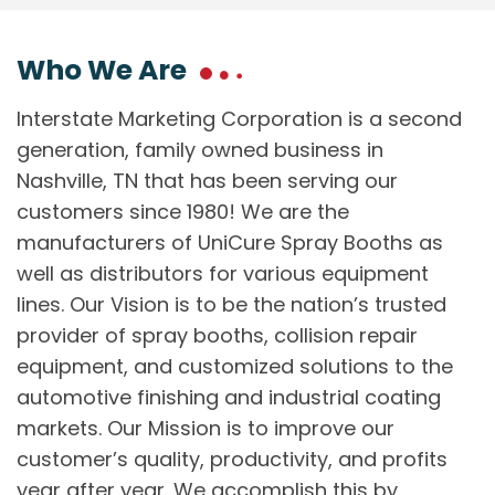
Who We Are
Interstate Marketing Corporation is a second
generation, family owned business in
Nashville, TN that has been serving our
customers since 1980! We are the
manufacturers of UniCure Spray Booths as
well as distributors for various equipment
lines. Our Vision is to be the nation’s trusted
provider of spray booths, collision repair
equipment, and customized solutions to the
automotive finishing and industrial coating
markets. Our Mission is to improve our
customer’s quality, productivity, and profits
year after year. We accomplish this by