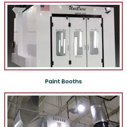
Paint Booths