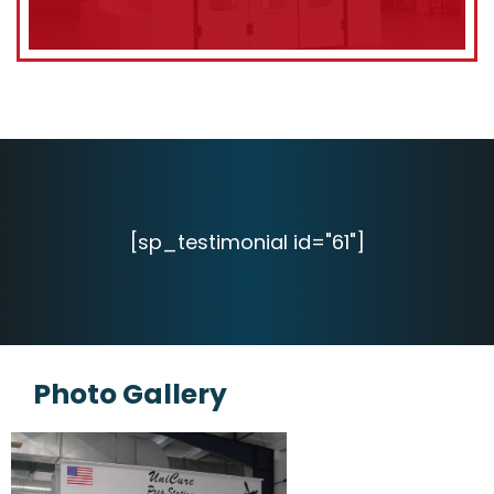
[sp_testimonial id="61"]
Photo Gallery