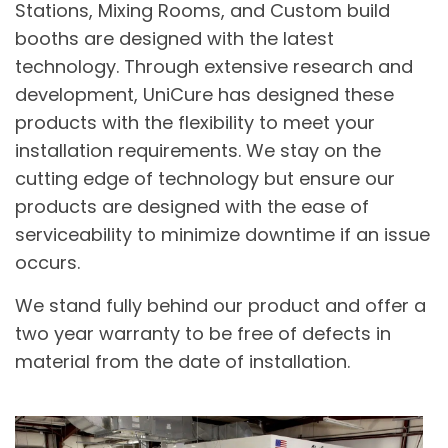
Stations, Mixing Rooms, and Custom build
booths are designed with the latest
technology. Through extensive research and
development, UniCure has designed these
products with the flexibility to meet your
installation requirements. We stay on the
cutting edge of technology but ensure our
products are designed with the ease of
serviceability to minimize downtime if an issue
occurs.
We stand fully behind our product and offer a
two year warranty to be free of defects in
material from the date of installation.