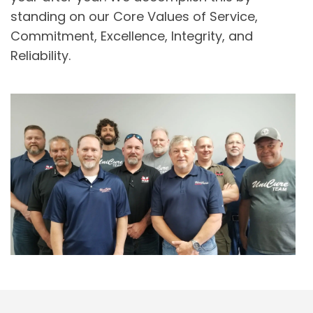
standing on our Core Values of Service,
Commitment, Excellence, Integrity, and
Reliability.