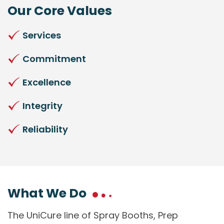
Our Core Values
Services
Commitment
Excellence
Integrity
Reliability
What We Do
The UniCure line of Spray Booths, Prep