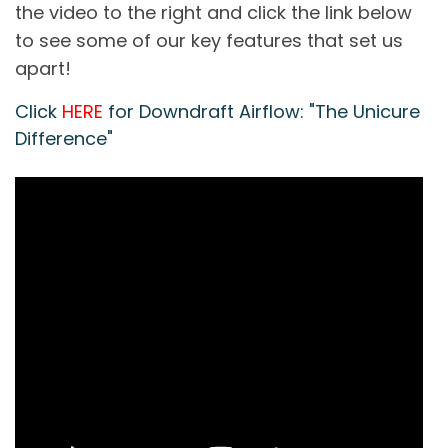
the video to the right and click the link below
to see some of our key features that set us
apart!
Click
HERE
for Downdraft Airflow: "The Unicure
Difference"