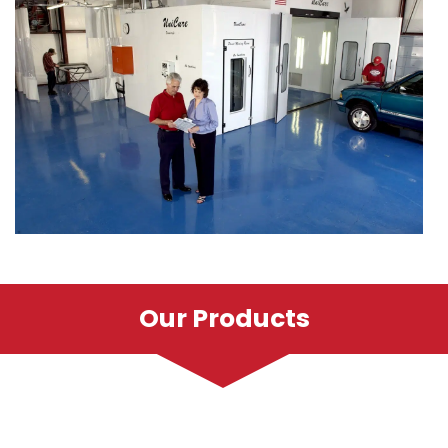
Our Products