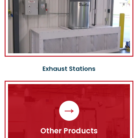
Exhaust Stations
Other Products