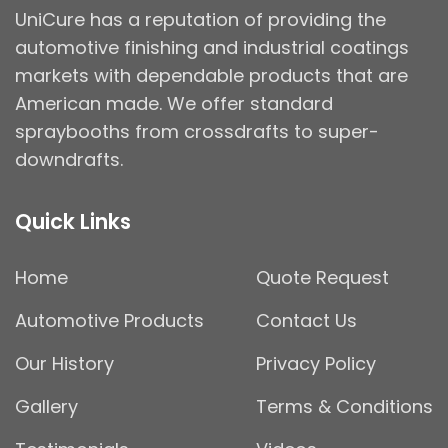
UniCure has a reputation of providing the
automotive finishing and industrial coatings
markets with dependable products that are
American made. We offer standard
spraybooths from crossdrafts to super-
downdrafts.
Quick Links
Home
Quote Request
Automotive Products
Contact Us
Our History
Privacy Policy
Gallery
Terms & Conditions