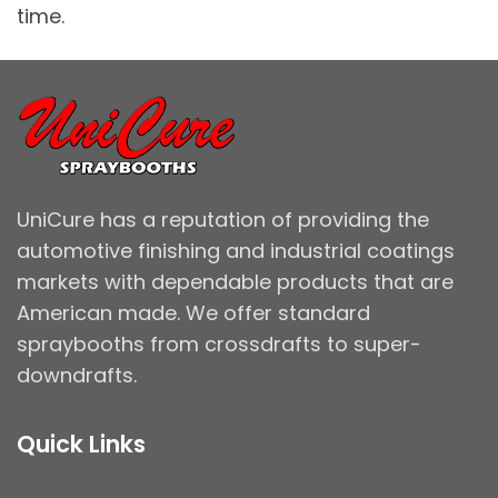
time.
UniCure has a reputation of providing the
automotive finishing and industrial coatings
markets with dependable products that are
American made. We offer standard
spraybooths from crossdrafts to super-
downdrafts.
Quick Links