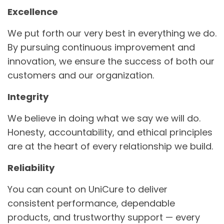
Excellence
We put forth our very best in everything we do.
By pursuing continuous improvement and
innovation, we ensure the success of both our
customers and our organization.
Integrity
We believe in doing what we say we will do.
Honesty, accountability, and ethical principles
are at the heart of every relationship we build.
Reliability
You can count on UniCure to deliver
consistent performance, dependable
products, and trustworthy support — every