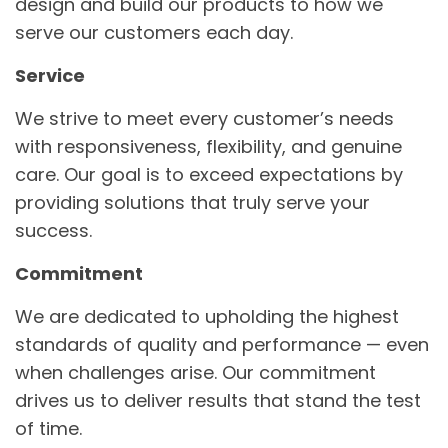
design and build our products to how we
serve our customers each day.
Service
We strive to meet every customer’s needs
with responsiveness, flexibility, and genuine
care. Our goal is to exceed expectations by
providing solutions that truly serve your
success.
Commitment
We are dedicated to upholding the highest
standards of quality and performance — even
when challenges arise. Our commitment
drives us to deliver results that stand the test
of time.