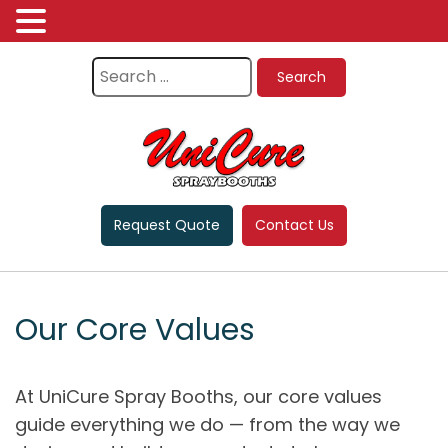
Request Quote
Contact Us
Our Core Values
At UniCure Spray Booths, our core values
guide everything we do — from the way we