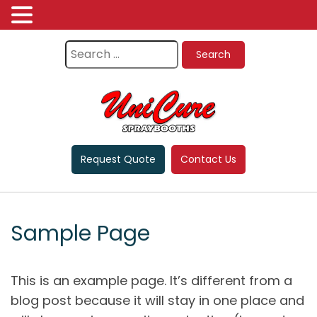
Request Quote
Contact Us
Sample Page
This is an example page. It’s different from a
blog post because it will stay in one place and