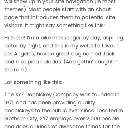
will show up in your site navigation (in most
themes). Most people start with an About
page that introduces them to potential site
visitors. It might say something like this:
Hi there! I’m a bike messenger by day, aspiring
actor by night, and this is my website. I live in
Los Angeles, have a great dog named Jack,
and I like piña coladas. (And gettin’ caught in
the rain.)
…or something like this:
The XYZ Doohickey Company was founded in
1971, and has been providing quality
doohickeys to the public ever since. Located in
Gotham City, XYZ employs over 2,000 people
and does all kinds of awesome things for the