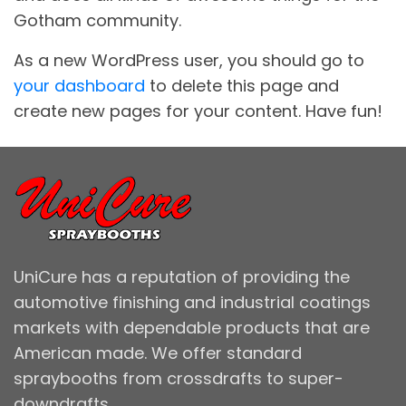
Gotham community.
As a new WordPress user, you should go to
your dashboard
to delete this page and
create new pages for your content. Have fun!
UniCure has a reputation of providing the
automotive finishing and industrial coatings
markets with dependable products that are
American made. We offer standard
spraybooths from crossdrafts to super-
downdrafts.