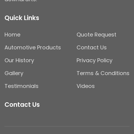
Quick Links
Home
Quote Request
Automotive Products
Contact Us
Our History
Privacy Policy
Gallery
Terms & Conditions
Testimonials
Videos
Contact Us