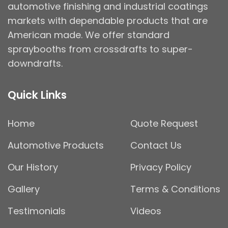
automotive finishing and industrial coatings
markets with dependable products that are
American made. We offer standard
spraybooths from crossdrafts to super-
downdrafts.
Quick Links
Home
Quote Request
Automotive Products
Contact Us
Our History
Privacy Policy
Gallery
Terms & Conditions
Testimonials
Videos