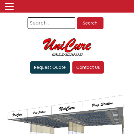
Request Quote
Contact Us