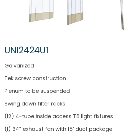
UNI2424U1
Galvanized
Tek screw construction
Plenum to be suspended
Swing down filter racks
(12) 4-tube inside access T8 light fixtures
(1) 34” exhaust fan with 15′ duct package