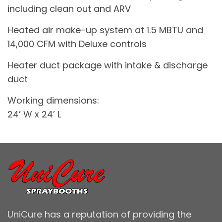
including clean out and ARV
Heated air make-up system at 1.5 MBTU and
14,000 CFM with Deluxe controls
Heater duct package with intake & discharge
duct
Working dimensions:
24’ W x 24’ L
UniCure has a reputation of providing the