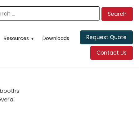
Request Quote
Resources
Downloads
Contact Us
ybooths
everal