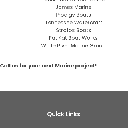
James Marine
Prodigy Boats
Tennessee Watercraft
Stratos Boats
Fat Kat Boat Works
White River Marine Group
Call us for your next Marine project!
Quick Links