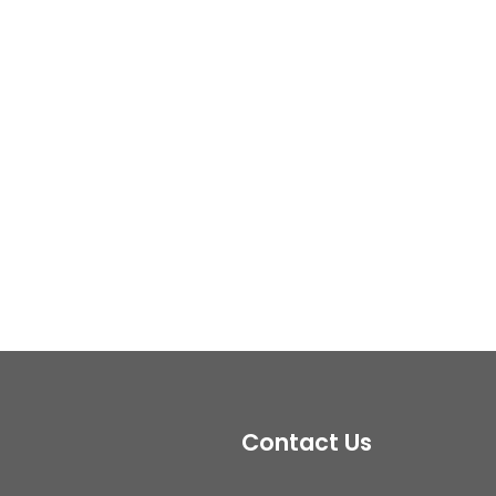
Contact Us