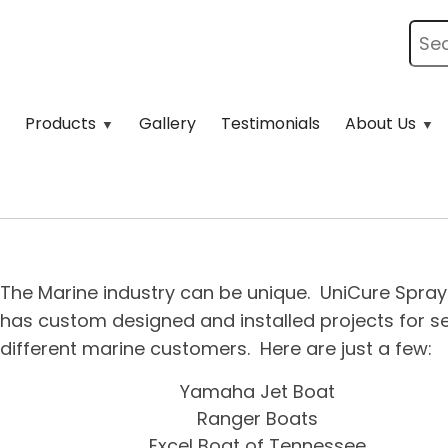
Products
Gallery
Testimonials
About Us
The Marine industry can be unique. UniCure Spra
has custom designed and installed projects for s
different marine customers. Here are just a few:
Yamaha Jet Boat
Ranger Boats
Excel Boat of Tennessee