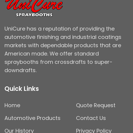
UniCure has a reputation of providing the
automotive finishing and industrial coatings
markets with dependable products that are
American made. We offer standard
spraybooths from crossdrafts to super-
downdrafts.
Quick Links
Home
Quote Request
Automotive Products
Contact Us
Our History
Privacy Policy