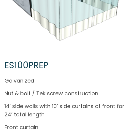
ES100PREP
Galvanized
Nut & bolt / Tek screw construction
14’ side walls with 10’ side curtains at front for
24’ total length
Front curtain