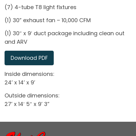
(7) 4-tube T8 light fixtures
(1) 30” exhaust fan – 10,000 CFM
(1) 30″ x 9′ duct package including clean out
and ARV
Download PDF
Inside dimensions:
24’ x 14’ x 9’
Outside dimensions:
27’ x 14′ 5″ x 9’ 3”