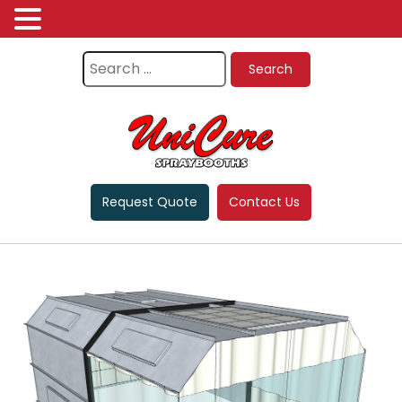
Request Quote
Contact Us